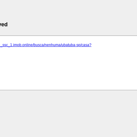
ved
59_ssc_1.imob.online/busca/nenhuma/ubatuba-sp/casa?