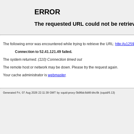
ERROR
The requested URL could not be retrie
The following error was encountered while trying to retrieve the URL:
http://u12
Connection to 52.41.121.49 failed.
The system returned:
(110) Connection timed out
The remote host or network may be down. Please try the request again.
Your cache administrator is
webmaster
.
Generated Fri, 07 Aug 2026 22:11:39 GMT by squid-proxy-5b96dc6d46-bhc6k (squid/6.13)